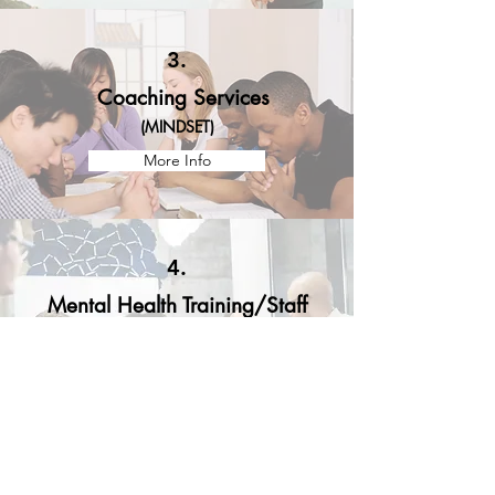
3.
Coaching Services
(
MINDSET
)
More Info
4.
Mental Health Training/Staff
Development & Licensure
Supervision
Available for trainings with your agencies
and/or community organization
More Info