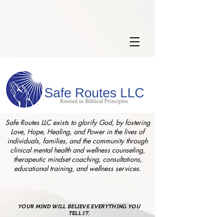
Safe Routes LLC exists to glorify God, by fostering
Love, Hope, Healing, and Power in the lives of
individuals, families, and the community through
clinical mental health and wellness counseling,
therapeutic mindset coaching, consultations,
educational training, and wellness services.
YOUR MIND WILL BELIEVE EVERYTHING YOU
TELL IT.