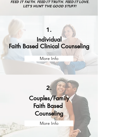
FEED IT FAITH. FEED IT TRUTH. FEED IT LOVE.
LET'S HUNT THE GOOD STUFF!
1.
Individual
Faith Based Clinical Counseling
More Info
2.
Couples/Family
Faith Based
Counseling
More Info