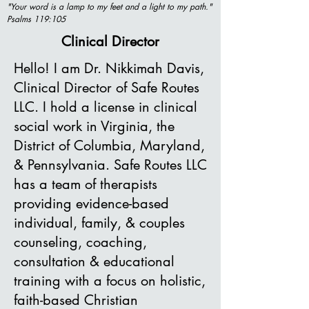
"Your word is a lamp to my feet and a light to my path."
Psalms 119:105
Clinical Director
Hello! I am Dr. Nikkimah Davis,
Clinical Director of Safe Routes
LLC. I hold a license in clinical
social work in Virginia, the
District of Columbia, Maryland,
& Pennsylvania. Safe Routes LLC
has a team of therapists
providing evidence-based
individual, family, & couples
counseling, coaching,
consultation & educational
training with a focus on holistic,
faith-based Christian