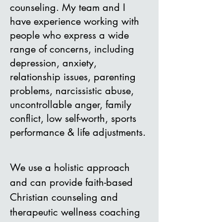
counseling. My team and I
have experience working with
people who express a wide
range of concerns, including
depression, anxiety,
relationship issues, parenting
problems, narcissistic abuse,
uncontrollable anger, family
conflict, low self-worth, sports
performance & life adjustments.
We u
se a holistic approach
and can provide
faith-based
Christian counseling and
therapeutic wellness coaching