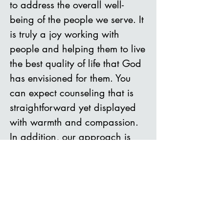
to
address the overall well-
being of th
e people we serve. It
is truly a joy working with
people and helping them to live
the best quality of life that God
has envisioned for them. You
can expect counseling that is
straightforward yet displayed
with warmth and compassion.
In addition, our approach is
rooted in integrity and ethical
practices. The clinical team
combines cognitive behavior
therapy, solution-focused
therapy, a strength-based