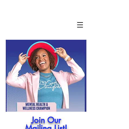
Join Our
Mailing List!