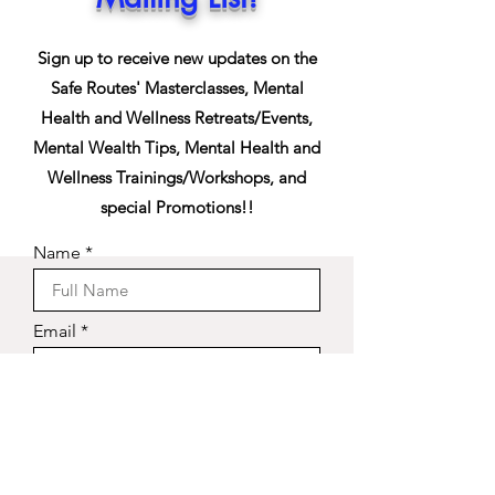
Sign up to receive new updates on the
Safe Routes' Masterclasses, Mental
Health and Wellness Retreats/Events,
Mental Wealth Tips, Mental Health and
Wellness Trainings/Workshops, and
special Promotions!!
Name
Email
Phone
Sign Up