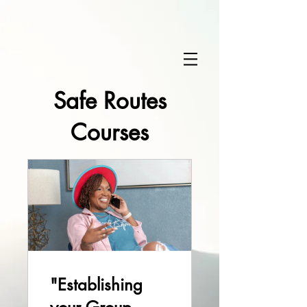
Safe Routes
Courses
"Establishing