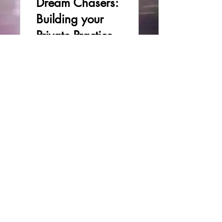
Dream Chasers:
Building your
Private Practice
3 Participants
$47.00
Enroll
Privacy Policy
© 2023 by Safe Routes LLC.