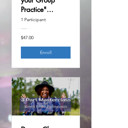
your Group
Practice"
Masterclass
1 Participant
$47.00
Enroll