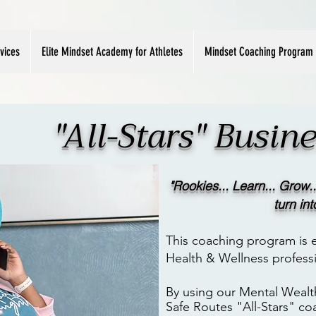
vices
Elite Mindset Academy for Athletes
Mindset Coaching Program
"All-Stars" Busi
"Rookies.
.. Learn... Grow..
turn in
This coaching program is e
Health & Wellness professi
By using our Mental Wealt
Safe
Routes "All-Stars" co