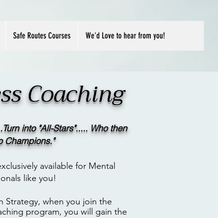
Safe Routes Courses
We'd Love to hear from you!
ness Coaching
.Turn into "All-Stars"..... Who then
to Champions."
xclusively available for Mental
onals like you!
h Strategy, when you join the
aching program, you will gain t
he