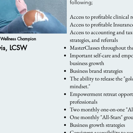
following;
Access to profitable clinical 
Access to profitable Insuran
Access to accoun
ting and tax
& Wellness Champion
strategies, and referrals
vis, LCSW
MasterClasses throughout the
Important self-care and empo
business growth
Business brand strategies
The ability to release the "g
mindset."
Empowerment retreat opportu
professionals
Two monthly one-on-one "All-
One monthly "All-Stars" grou
Business growth strategies
Consistent accessibility to 