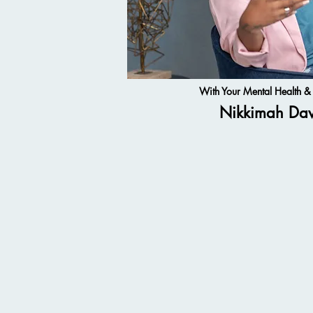
With Your Mental Health 
Nikkimah Da