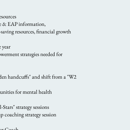
resources
ce & EAP information,
-saving resources, financial growth
 year
werment strategies needed for
olden handcuffs" and shift from a "W2
nities for mental health
Stars" strategy sessions
p coaching strategy session
your Coach