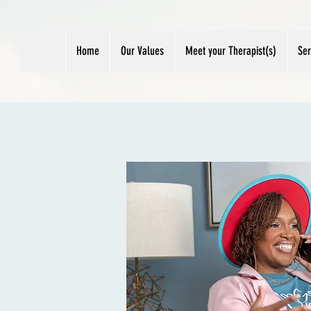
Home
Our Values
Meet your Therapist(s)
Ser